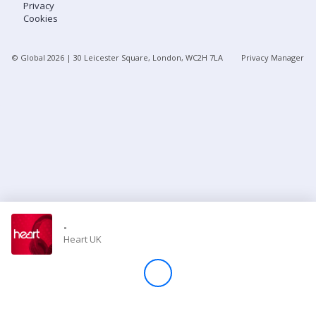
Privacy
Cookies
Store
© Global
2026
| 30 Leicester Square, London, WC2H 7LA
Privacy Manager
Win
Settings
SIGN IN
SIGN UP
-
Heart UK