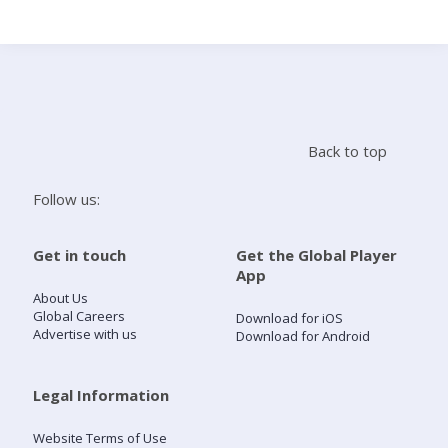
Search
Home
Back to top
Live Radio
Follow us:
Catch Up
Get in touch
Get the Global Player
App
Videos
About Us
Global Careers
Download for iOS
Advertise with us
Download for Android
Podcasts
Live Playlists
Legal Information
Website Terms of Use
My Library