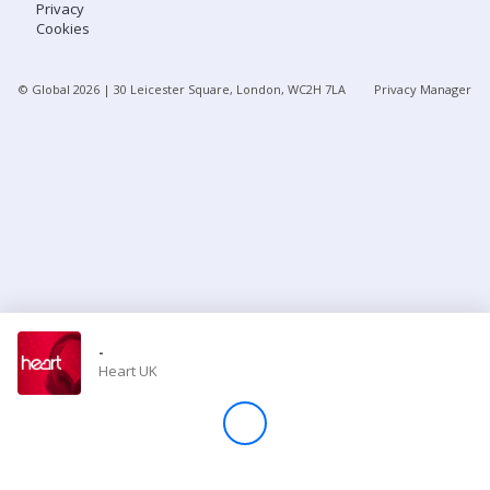
Privacy
Cookies
Store
© Global
2026
| 30 Leicester Square, London, WC2H 7LA
Privacy Manager
Win
Settings
SIGN IN
SIGN UP
-
Heart UK