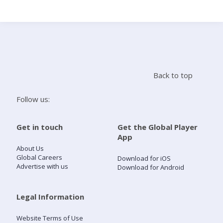
Search
Home
Back to top
Live Radio
Follow us:
Catch Up
Get in touch
Get the Global Player
App
Videos
About Us
Global Careers
Download for iOS
Advertise with us
Download for Android
Podcasts
Live Playlists
Legal Information
Website Terms of Use
My Library