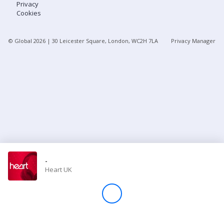
Privacy
Cookies
Store
© Global
2026
| 30 Leicester Square, London, WC2H 7LA
Privacy Manager
Win
Settings
SIGN IN
SIGN UP
-
Heart UK