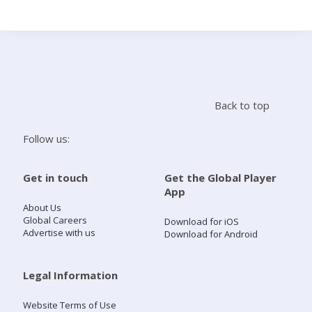
Search
Home
Back to top
Live Radio
Follow us:
Catch Up
Get in touch
Get the Global Player
App
Videos
About Us
Global Careers
Download for iOS
Advertise with us
Download for Android
Podcasts
Live Playlists
Legal Information
Website Terms of Use
My Library