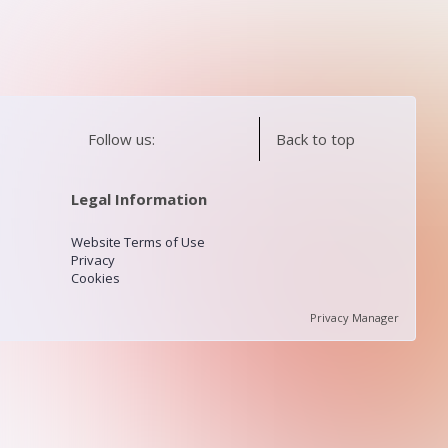
Follow us:
Back to top
Legal Information
Website Terms of Use
Privacy
Cookies
Privacy Manager