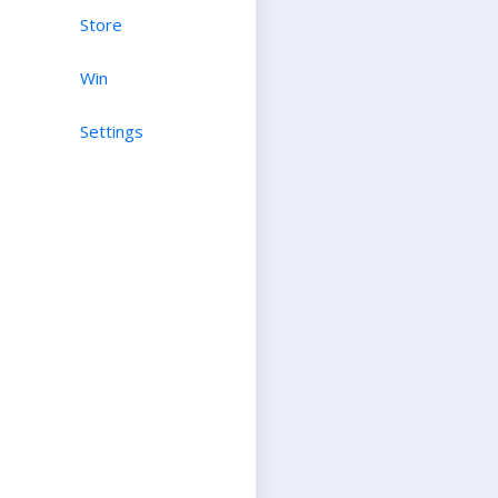
Store
Win
Settings