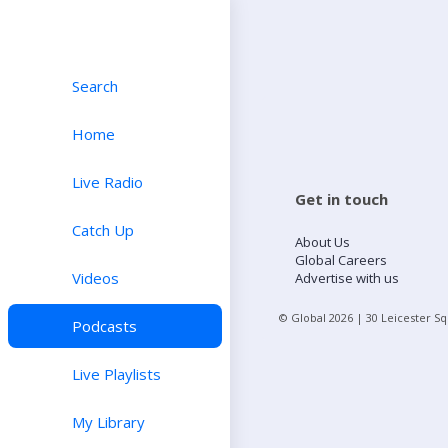
Search
Home
Live Radio
Get in touch
Catch Up
About Us
Global Careers
Videos
Advertise with us
© Global
2026
| 30 Leicester S
Podcasts
Live Playlists
My Library