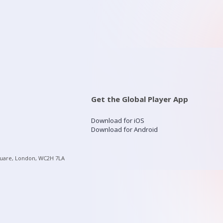
Get the Global Player App
Download for iOS
Download for Android
quare, London, WC2H 7LA