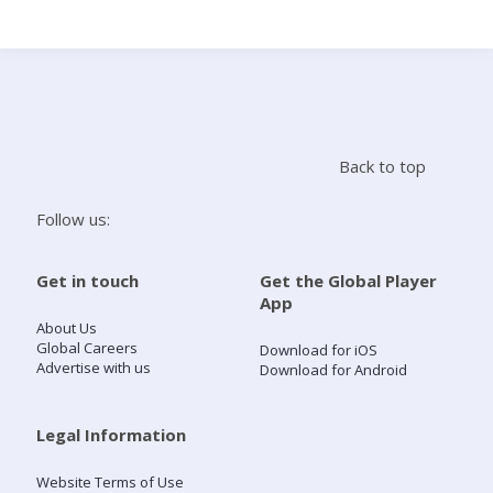
Search
Home
Back to top
Live Radio
Follow us:
Catch Up
Get in touch
Get the Global Player
App
Videos
About Us
Global Careers
Download for iOS
Advertise with us
Download for Android
Podcasts
Live Playlists
Legal Information
Website Terms of Use
My Library