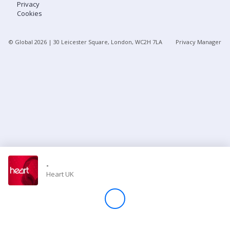
Privacy
Cookies
Store
© Global
2026
| 30 Leicester Square, London, WC2H 7LA
Privacy Manager
Win
Settings
SIGN IN
SIGN UP
-
Heart UK