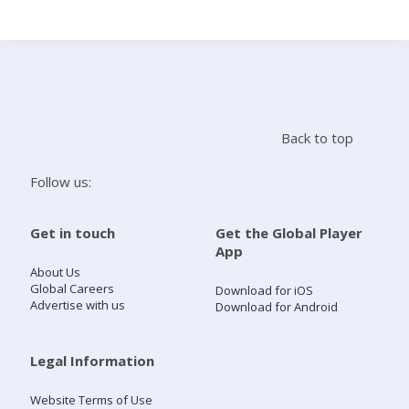
Search
Home
Back to top
Live Radio
Follow us:
Catch Up
Get in touch
Get the Global Player
App
Videos
About Us
Global Careers
Download for iOS
Advertise with us
Download for Android
Podcasts
Live Playlists
Legal Information
Website Terms of Use
My Library