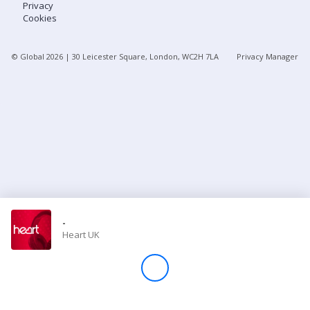
Privacy
Cookies
Store
© Global
2026
| 30 Leicester Square, London, WC2H 7LA
Privacy Manager
Win
Settings
SIGN IN
SIGN UP
-
Heart UK