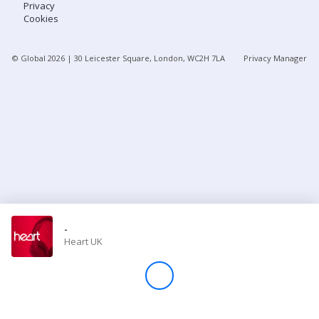
Privacy
Cookies
Store
© Global
2026
| 30 Leicester Square, London, WC2H 7LA
Privacy Manager
Win
Settings
SIGN IN
SIGN UP
-
Heart UK