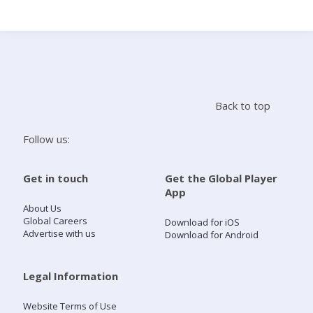
Search
Home
Back to top
Live Radio
Follow us:
Catch Up
Get in touch
Get the Global Player
App
Videos
About Us
Global Careers
Download for iOS
Advertise with us
Download for Android
Podcasts
Live Playlists
Legal Information
Website Terms of Use
My Library