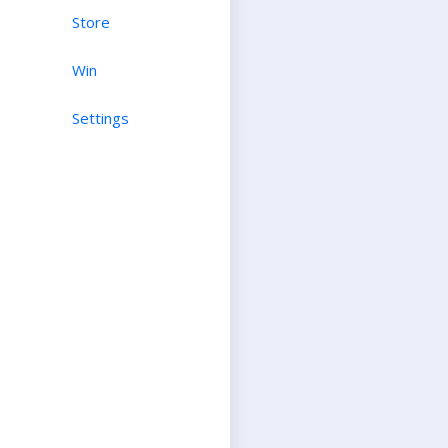
Store
Win
Settings