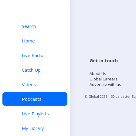
Search
Home
Live Radio
Get in touch
Catch Up
About Us
Global Careers
Videos
Advertise with us
© Global
2026
| 30 Leicester S
Podcasts
Live Playlists
My Library