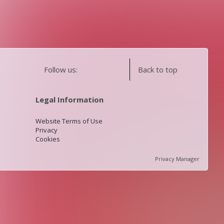
Follow us:
Back to top
Legal Information
Website Terms of Use
Privacy
Cookies
Privacy Manager