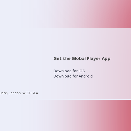
Get the Global Player App
Download for iOS
Download for Android
quare, London, WC2H 7LA