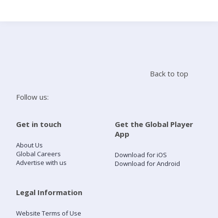
Search
Home
Back to top
Live Radio
Follow us:
Catch Up
Get in touch
Get the Global Player
App
Videos
About Us
Global Careers
Download for iOS
Advertise with us
Download for Android
Podcasts
Live Playlists
Legal Information
Website Terms of Use
My Library