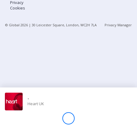
Privacy
Cookies
Store
© Global
2026
| 30 Leicester Square, London, WC2H 7LA
Privacy Manager
Win
Settings
SIGN IN
SIGN UP
-
Heart UK