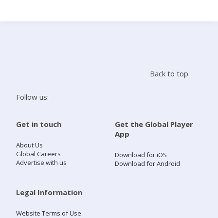
Search
Home
Back to top
Live Radio
Follow us:
Catch Up
Get in touch
Get the Global Player
App
Videos
About Us
Global Careers
Download for iOS
Advertise with us
Download for Android
Podcasts
Live Playlists
Legal Information
Website Terms of Use
My Library