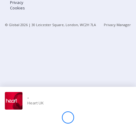
Privacy
Cookies
Store
© Global
2026
| 30 Leicester Square, London, WC2H 7LA
Privacy Manager
Win
Settings
SIGN IN
SIGN UP
-
Heart UK