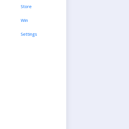
Store
Win
Settings