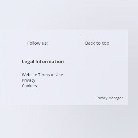
Follow us:
Back to top
Legal Information
Website Terms of Use
Privacy
Cookies
Privacy Manager