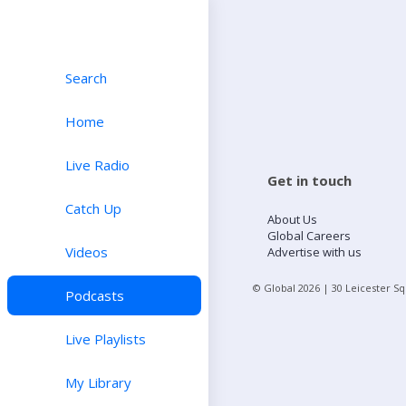
Search
Home
Live Radio
Get in touch
Catch Up
About Us
Global Careers
Videos
Advertise with us
© Global
2026
| 30 Leicester S
Podcasts
Live Playlists
My Library