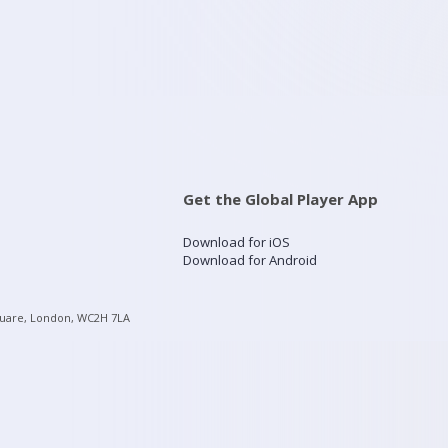
Get the Global Player App
Download for iOS
Download for Android
quare, London, WC2H 7LA