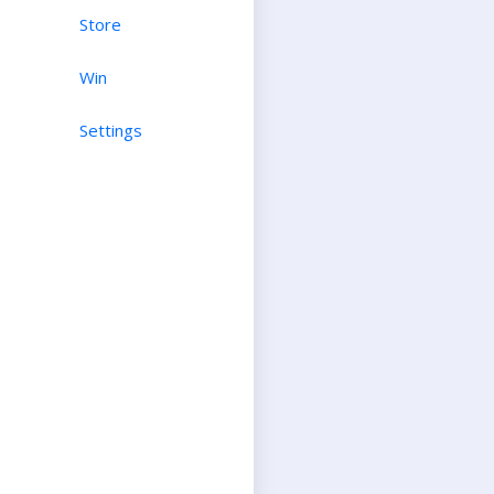
Store
Win
Settings