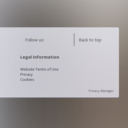
Follow us:
Back to top
Legal Information
Website Terms of Use
Privacy
Cookies
Privacy Manager