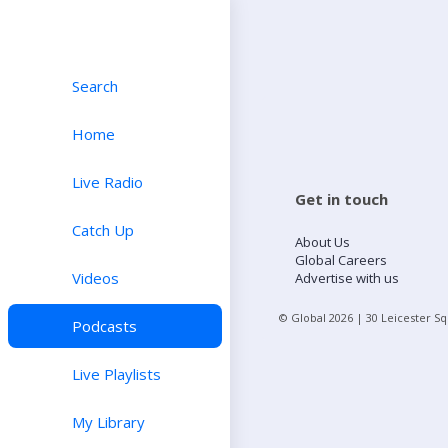
Search
Home
Live Radio
Get in touch
Catch Up
About Us
Global Careers
Videos
Advertise with us
© Global
2026
| 30 Leicester S
Podcasts
Live Playlists
My Library