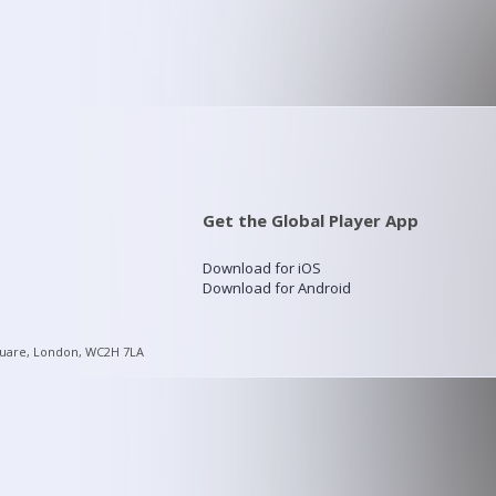
Get the Global Player App
Download for iOS
Download for Android
quare, London, WC2H 7LA