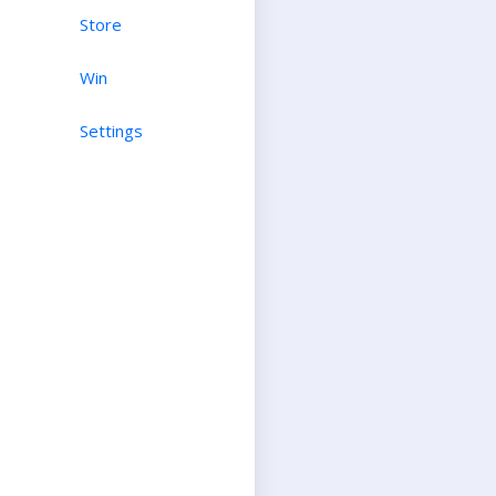
Store
Win
Settings