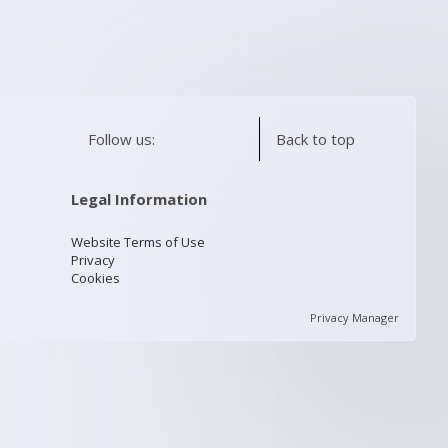
Follow us:
Back to top
Legal Information
Website Terms of Use
Privacy
Cookies
Privacy Manager