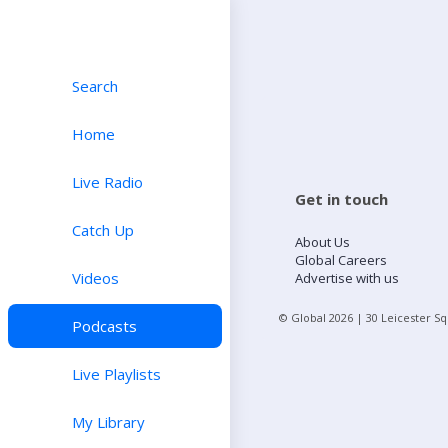
Search
Home
Live Radio
Get in touch
Catch Up
About Us
Global Careers
Videos
Advertise with us
© Global
2026
| 30 Leicester S
Podcasts
Live Playlists
My Library