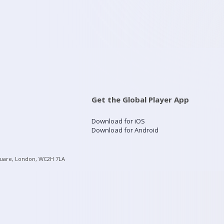
Get the Global Player App
Download for iOS
Download for Android
quare, London, WC2H 7LA