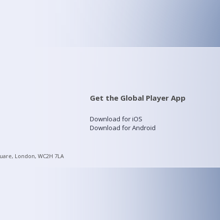
Get the Global Player App
Download for iOS
Download for Android
quare, London, WC2H 7LA