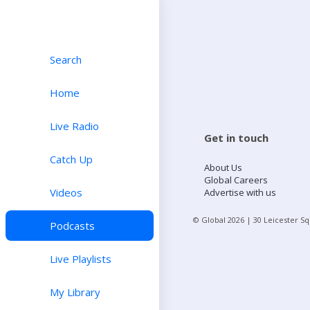
Search
Home
Live Radio
Get in touch
Catch Up
About Us
Global Careers
Videos
Advertise with us
© Global
2026
| 30 Leicester S
Podcasts
Live Playlists
My Library