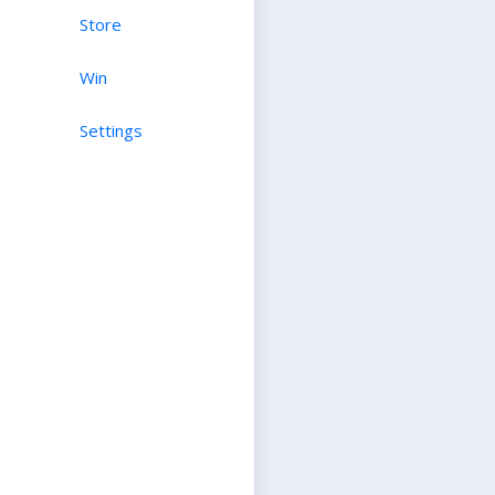
Store
Win
Settings