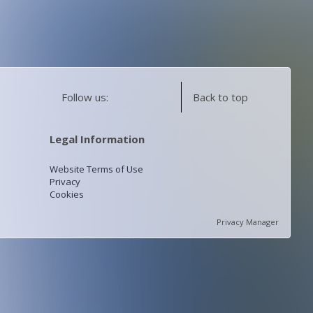
Follow us:
Back to top
Legal Information
Website Terms of Use
Privacy
Cookies
Privacy Manager