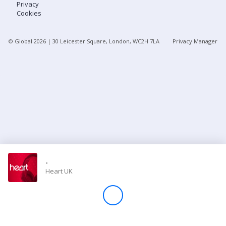
Privacy
Cookies
Store
© Global
2026
| 30 Leicester Square, London, WC2H 7LA
Privacy Manager
Win
Settings
SIGN IN
SIGN UP
-
Heart UK