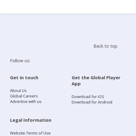
Search
Home
Back to top
Live Radio
Follow us:
Catch Up
Get in touch
Get the Global Player
App
Videos
About Us
Global Careers
Download for iOS
Advertise with us
Download for Android
Podcasts
Live Playlists
Legal Information
Website Terms of Use
My Library