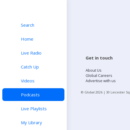
Search
Home
Live Radio
Get in touch
Catch Up
About Us
Global Careers
Videos
Advertise with us
© Global
2026
| 30 Leicester S
Podcasts
Live Playlists
My Library