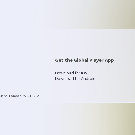
Get the Global Player App
Download for iOS
Download for Android
quare, London, WC2H 7LA