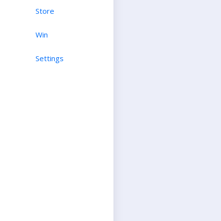
Store
Win
Settings