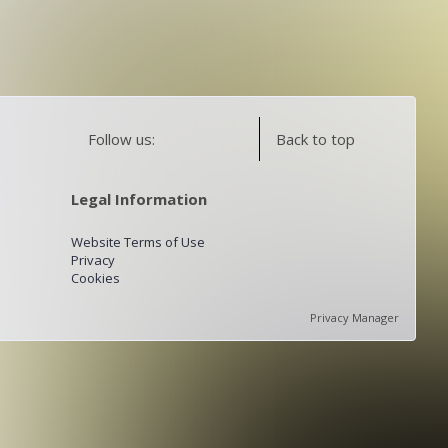
Follow us:
Back to top
Legal Information
Website Terms of Use
Privacy
Cookies
Privacy Manager