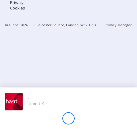
Privacy
Cookies
Store
© Global
2026
| 30 Leicester Square, London, WC2H 7LA
Privacy Manager
Win
Settings
SIGN IN
SIGN UP
-
Heart UK