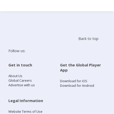
Search
Home
Back to top
Live Radio
Follow us:
Catch Up
Get in touch
Get the Global Player
App
Videos
About Us
Global Careers
Download for iOS
Advertise with us
Download for Android
Podcasts
Live Playlists
Legal Information
Website Terms of Use
My Library