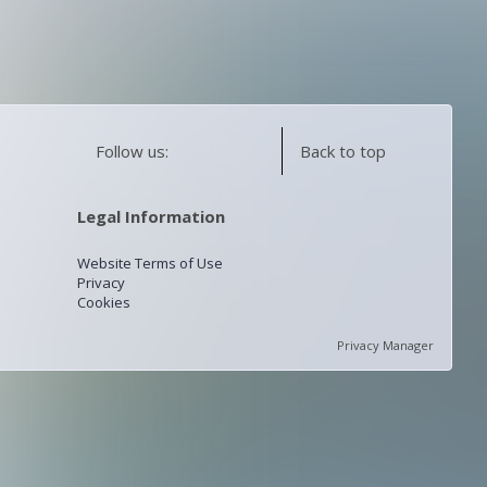
Follow us:
Back to top
Legal Information
Website Terms of Use
Privacy
Cookies
Privacy Manager