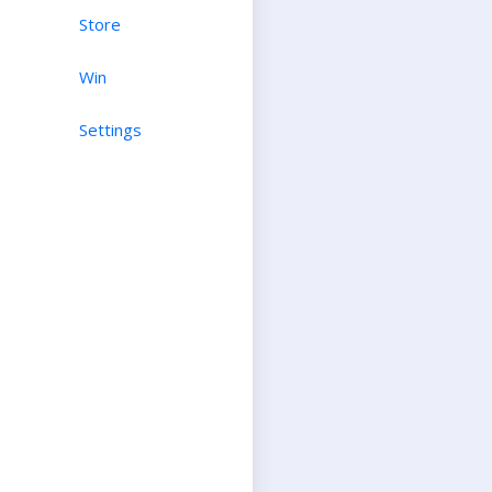
Store
Win
Settings