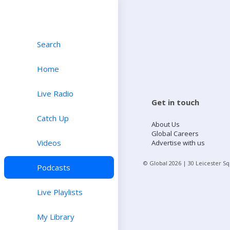
Search
Home
Live Radio
Get in touch
Catch Up
About Us
Global Careers
Videos
Advertise with us
© Global
2026
| 30 Leicester S
Podcasts
Live Playlists
My Library