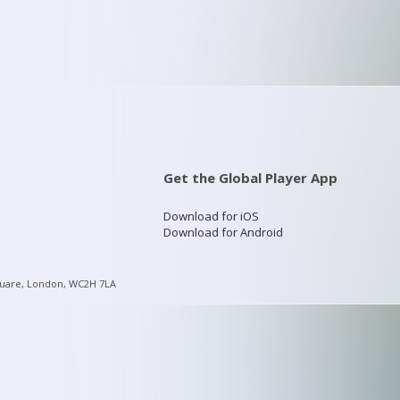
Get the Global Player App
Download for iOS
Download for Android
quare, London, WC2H 7LA