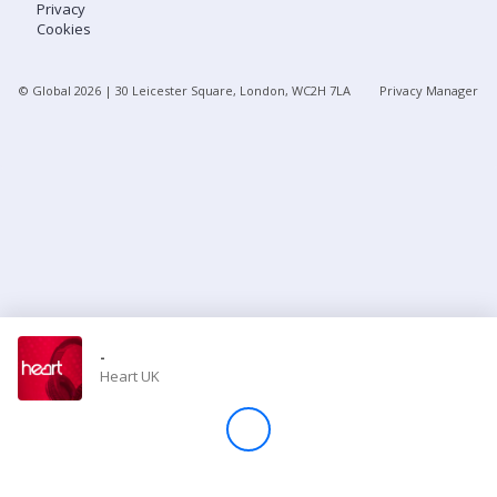
Privacy
Cookies
Store
© Global
2026
| 30 Leicester Square, London, WC2H 7LA
Privacy Manager
Win
Settings
SIGN IN
SIGN UP
-
Heart UK