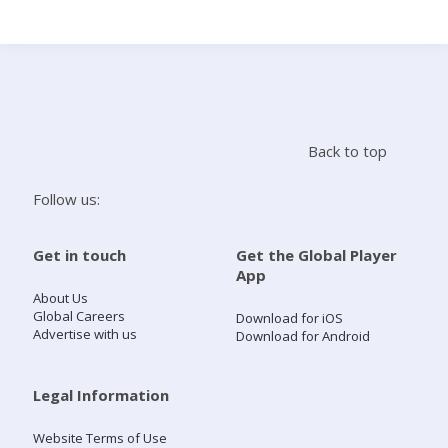
Search
Home
Back to top
Live Radio
Follow us:
Catch Up
Get in touch
Get the Global Player
App
Videos
About Us
Global Careers
Download for iOS
Advertise with us
Download for Android
Podcasts
Live Playlists
Legal Information
Website Terms of Use
My Library