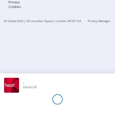
Privacy
Cookies
Store
© Global
2026
| 30 Leicester Square, London, WC2H 7LA
Privacy Manager
Win
Settings
SIGN IN
SIGN UP
-
Heart UK