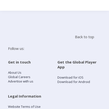
Search
Home
Back to top
Live Radio
Follow us:
Catch Up
Get in touch
Get the Global Player
App
Videos
About Us
Global Careers
Download for iOS
Advertise with us
Download for Android
Podcasts
Live Playlists
Legal Information
Website Terms of Use
My Library