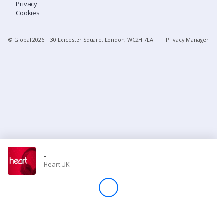
Privacy
Cookies
Store
© Global
2026
| 30 Leicester Square, London, WC2H 7LA
Privacy Manager
Win
Settings
SIGN IN
SIGN UP
-
Heart UK