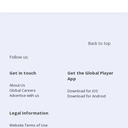
Search
Home
Back to top
Live Radio
Follow us:
Catch Up
Get in touch
Get the Global Player
App
Videos
About Us
Global Careers
Download for iOS
Advertise with us
Download for Android
Podcasts
Live Playlists
Legal Information
Website Terms of Use
My Library