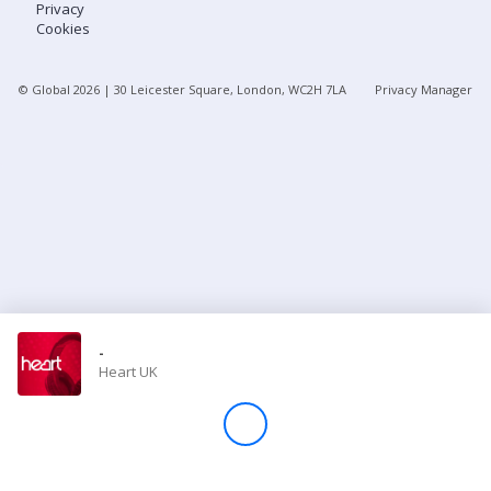
Privacy
Cookies
Store
© Global
2026
| 30 Leicester Square, London, WC2H 7LA
Privacy Manager
Win
Settings
SIGN IN
SIGN UP
-
Heart UK