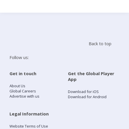
Search
Home
Back to top
Live Radio
Follow us:
Catch Up
Get in touch
Get the Global Player
App
Videos
About Us
Global Careers
Download for iOS
Advertise with us
Download for Android
Podcasts
Live Playlists
Legal Information
Website Terms of Use
My Library