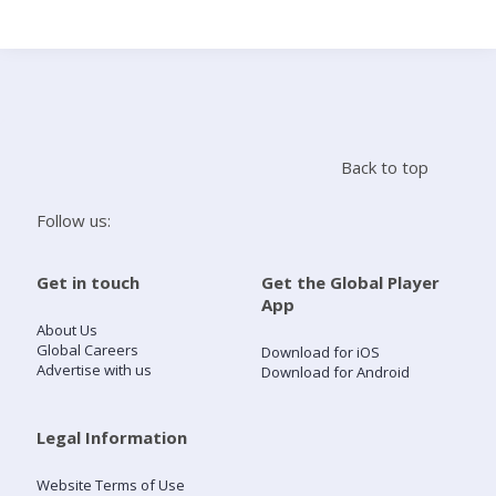
Search
Home
Back to top
Live Radio
Follow us:
Catch Up
Get in touch
Get the Global Player
App
Videos
About Us
Global Careers
Download for iOS
Advertise with us
Download for Android
Podcasts
Live Playlists
Legal Information
Website Terms of Use
My Library