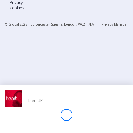
Privacy
Cookies
Store
© Global
2026
| 30 Leicester Square, London, WC2H 7LA
Privacy Manager
Win
Settings
SIGN IN
SIGN UP
-
Heart UK