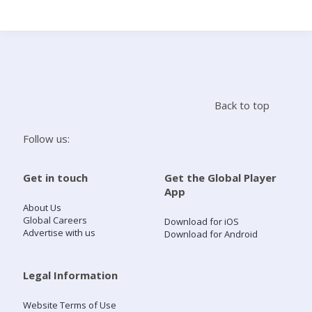
Search
Home
Back to top
Live Radio
Follow us:
Catch Up
Get in touch
Get the Global Player
App
Videos
About Us
Global Careers
Download for iOS
Advertise with us
Download for Android
Podcasts
Live Playlists
Legal Information
Website Terms of Use
My Library