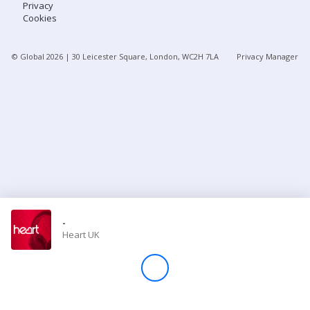
Privacy
Cookies
Store
© Global
2026
| 30 Leicester Square, London, WC2H 7LA
Privacy Manager
Win
Settings
SIGN IN
SIGN UP
-
Heart UK