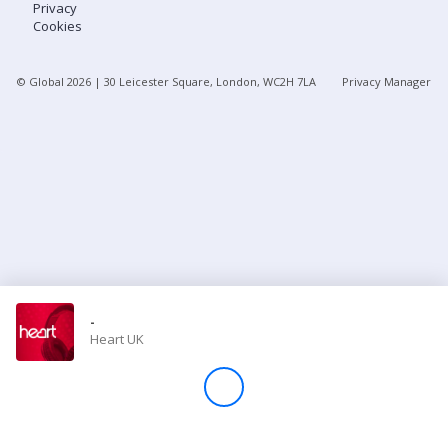
Privacy
Cookies
Store
© Global
2026
| 30 Leicester Square, London, WC2H 7LA
Privacy Manager
Win
Settings
SIGN IN
SIGN UP
-
Heart UK