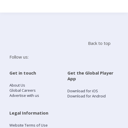
Search
Home
Back to top
Live Radio
Follow us:
Catch Up
Get in touch
Get the Global Player
App
Videos
About Us
Global Careers
Download for iOS
Advertise with us
Download for Android
Podcasts
Live Playlists
Legal Information
Website Terms of Use
My Library