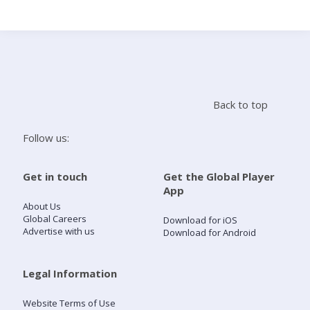
Search
Home
Back to top
Live Radio
Follow us:
Catch Up
Get in touch
Get the Global Player
App
Videos
About Us
Global Careers
Download for iOS
Advertise with us
Download for Android
Podcasts
Live Playlists
Legal Information
Website Terms of Use
My Library