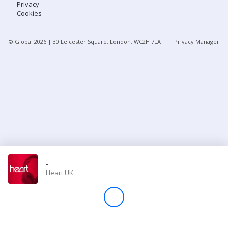
Privacy
Cookies
Store
© Global
2026
| 30 Leicester Square, London, WC2H 7LA
Privacy Manager
Win
Settings
SIGN IN
SIGN UP
-
Heart UK