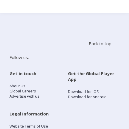
Search
Home
Back to top
Live Radio
Follow us:
Catch Up
Get in touch
Get the Global Player
App
Videos
About Us
Global Careers
Download for iOS
Advertise with us
Download for Android
Podcasts
Live Playlists
Legal Information
Website Terms of Use
My Library