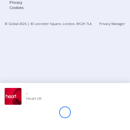
Privacy
Cookies
Store
© Global
2026
| 30 Leicester Square, London, WC2H 7LA
Privacy Manager
Win
Settings
SIGN IN
SIGN UP
-
Heart UK