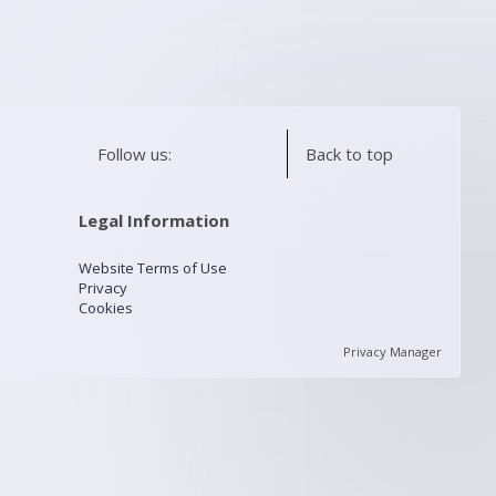
Follow us:
Back to top
Legal Information
Website Terms of Use
Privacy
Cookies
Privacy Manager