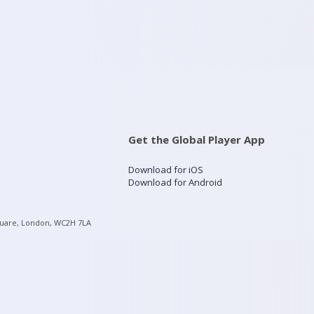
Get the Global Player App
Download for iOS
Download for Android
quare, London, WC2H 7LA