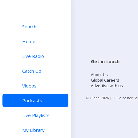
Search
Home
Live Radio
Get in touch
Catch Up
About Us
Global Careers
Videos
Advertise with us
© Global
2026
| 30 Leicester S
Podcasts
Live Playlists
My Library