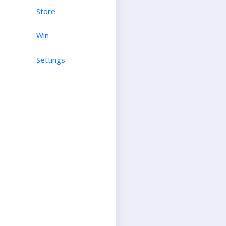
Store
Win
Settings