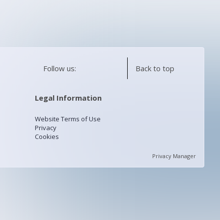
Follow us:
Back to top
Legal Information
Website Terms of Use
Privacy
Cookies
Privacy Manager