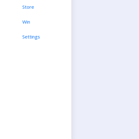
Store
Win
Settings