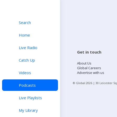
Search
Home
Live Radio
Get in touch
Catch Up
About Us
Global Careers
Videos
Advertise with us
© Global
2026
| 30 Leicester S
Podcasts
Live Playlists
My Library