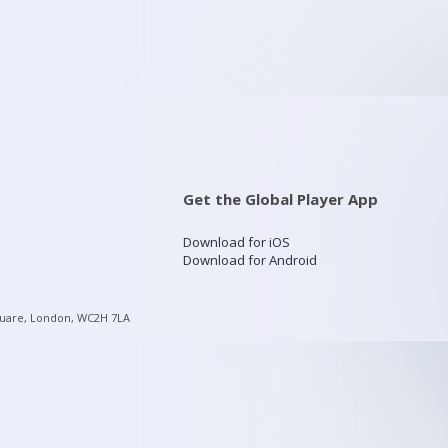
Get the Global Player App
Download for iOS
Download for Android
quare, London, WC2H 7LA