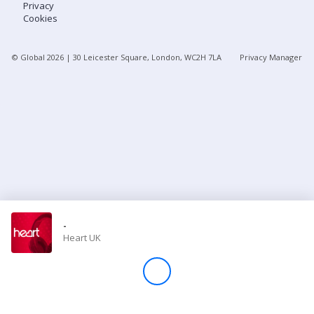
Privacy
Cookies
Store
© Global
2026
| 30 Leicester Square, London, WC2H 7LA
Privacy Manager
Win
Settings
SIGN IN
SIGN UP
-
Heart UK