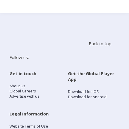
Search
Home
Back to top
Live Radio
Follow us:
Catch Up
Get in touch
Get the Global Player
App
Videos
About Us
Global Careers
Download for iOS
Advertise with us
Download for Android
Podcasts
Live Playlists
Legal Information
Website Terms of Use
My Library