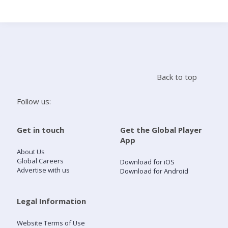
Search
Home
Back to top
Live Radio
Follow us:
Catch Up
Get in touch
Get the Global Player
App
Videos
About Us
Global Careers
Download for iOS
Advertise with us
Download for Android
Podcasts
Live Playlists
Legal Information
Website Terms of Use
My Library