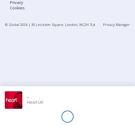
Privacy
Cookies
Store
© Global
2026
| 30 Leicester Square, London, WC2H 7LA
Privacy Manager
Win
Settings
SIGN IN
SIGN UP
-
Heart UK