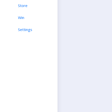
Store
Win
Settings