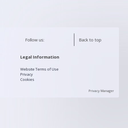
Follow us:
Back to top
Legal Information
Website Terms of Use
Privacy
Cookies
Privacy Manager