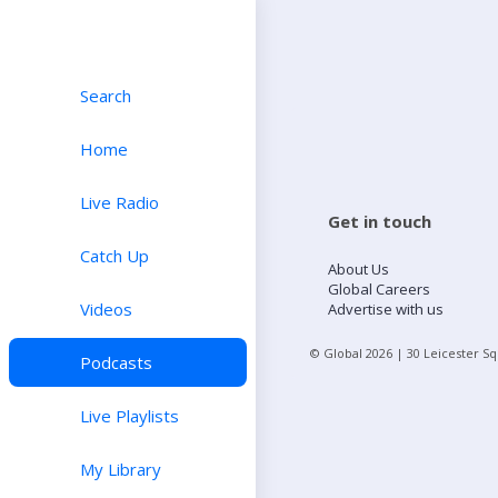
Search
Home
Live Radio
Get in touch
Catch Up
About Us
Global Careers
Videos
Advertise with us
© Global
2026
| 30 Leicester S
Podcasts
Live Playlists
My Library