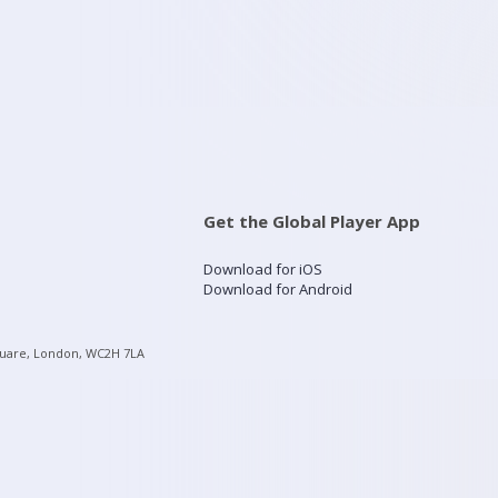
Get the Global Player App
Download for iOS
Download for Android
quare, London, WC2H 7LA