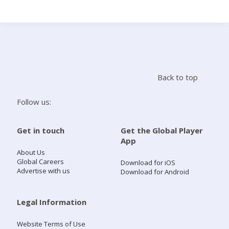
Search
Home
Back to top
Live Radio
Follow us:
Catch Up
Get in touch
Get the Global Player
App
Videos
About Us
Global Careers
Download for iOS
Advertise with us
Download for Android
Podcasts
Live Playlists
Legal Information
Website Terms of Use
My Library