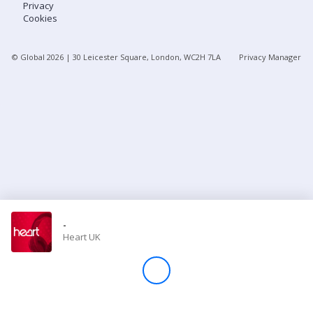
Privacy
Cookies
Store
© Global
2026
| 30 Leicester Square, London, WC2H 7LA
Privacy Manager
Win
Settings
SIGN IN
SIGN UP
-
Heart UK