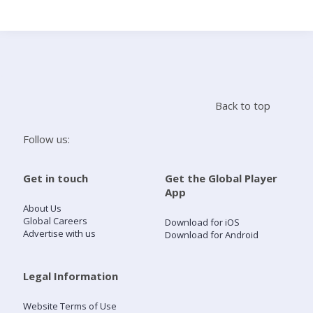
Search
Home
Back to top
Live Radio
Follow us:
Catch Up
Get in touch
Get the Global Player
App
Videos
About Us
Global Careers
Download for iOS
Advertise with us
Download for Android
Podcasts
Live Playlists
Legal Information
Website Terms of Use
My Library