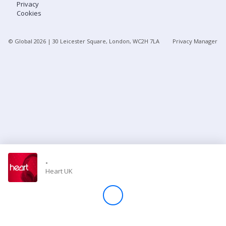
Privacy
Cookies
Store
© Global
2026
| 30 Leicester Square, London, WC2H 7LA
Privacy Manager
Win
Settings
SIGN IN
SIGN UP
-
Heart UK