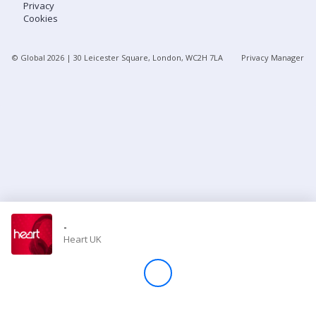
Privacy
Cookies
Store
© Global
2026
| 30 Leicester Square, London, WC2H 7LA
Privacy Manager
Win
Settings
SIGN IN
SIGN UP
-
Heart UK