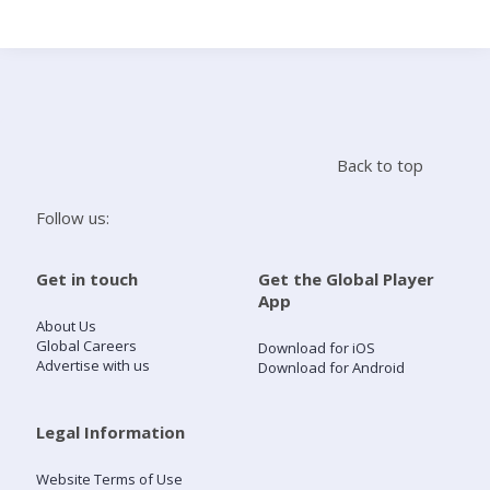
Search
Home
Back to top
Live Radio
Follow us:
Catch Up
Get in touch
Get the Global Player
App
Videos
About Us
Global Careers
Download for iOS
Advertise with us
Download for Android
Podcasts
Live Playlists
Legal Information
Website Terms of Use
My Library