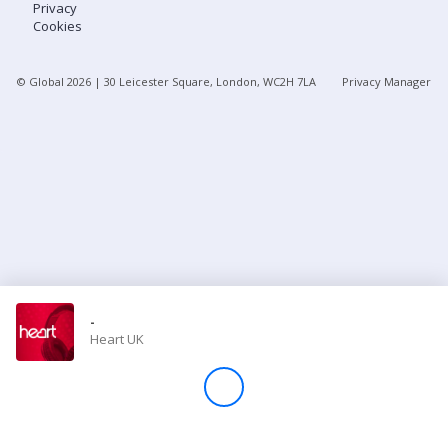
Privacy
Cookies
Store
© Global
2026
| 30 Leicester Square, London, WC2H 7LA
Privacy Manager
Win
Settings
SIGN IN
SIGN UP
-
Heart UK