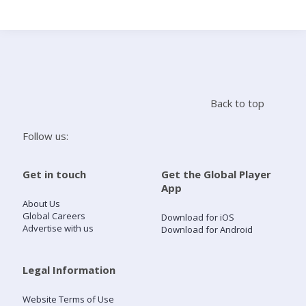
Search
Home
Back to top
Live Radio
Follow us:
Catch Up
Get in touch
Get the Global Player
App
Videos
About Us
Global Careers
Download for iOS
Advertise with us
Download for Android
Podcasts
Live Playlists
Legal Information
Website Terms of Use
My Library