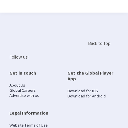
Search
Home
Back to top
Live Radio
Follow us:
Catch Up
Get in touch
Get the Global Player
App
Videos
About Us
Global Careers
Download for iOS
Advertise with us
Download for Android
Podcasts
Live Playlists
Legal Information
Website Terms of Use
My Library