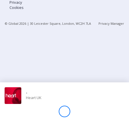
Privacy
Cookies
Store
© Global
2026
| 30 Leicester Square, London, WC2H 7LA
Privacy Manager
Win
Settings
SIGN IN
SIGN UP
-
Heart UK