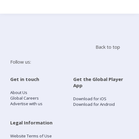
Search
Home
Back to top
Live Radio
Follow us:
Catch Up
Get in touch
Get the Global Player
App
Videos
About Us
Global Careers
Download for iOS
Advertise with us
Download for Android
Podcasts
Live Playlists
Legal Information
Website Terms of Use
My Library