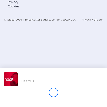
Privacy
Cookies
Store
© Global
2026
| 30 Leicester Square, London, WC2H 7LA
Privacy Manager
Win
Settings
SIGN IN
SIGN UP
-
Heart UK