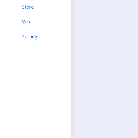
Store
Win
Settings