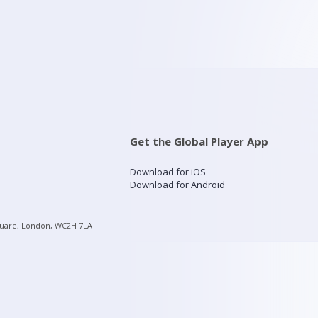
Get the Global Player App
Download for iOS
Download for Android
quare, London, WC2H 7LA