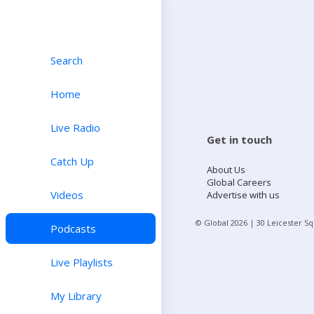
Search
Home
Live Radio
Get in touch
Catch Up
About Us
Global Careers
Videos
Advertise with us
© Global
2026
| 30 Leicester S
Podcasts
Live Playlists
My Library