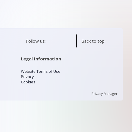
Follow us:
Back to top
Legal Information
Website Terms of Use
Privacy
Cookies
Privacy Manager