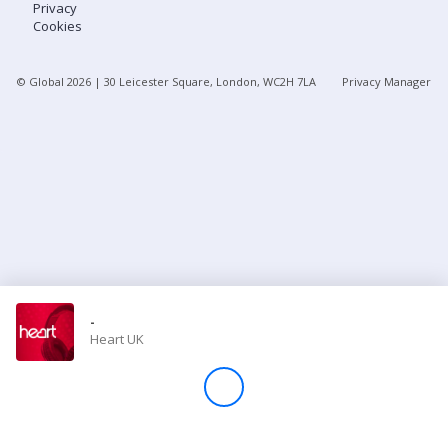
Privacy
Cookies
Store
© Global
2026
| 30 Leicester Square, London, WC2H 7LA
Privacy Manager
Win
Settings
SIGN IN
SIGN UP
-
Heart UK