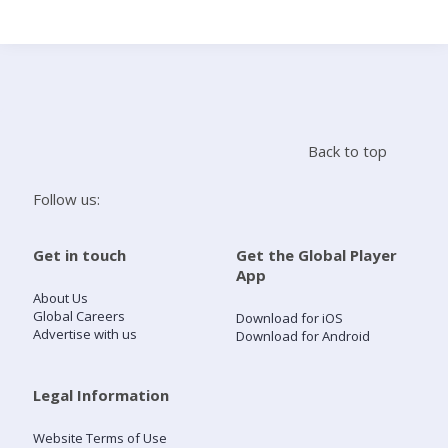
Search
Home
Back to top
Live Radio
Follow us:
Catch Up
Get in touch
Get the Global Player
App
Videos
About Us
Global Careers
Download for iOS
Advertise with us
Download for Android
Podcasts
Live Playlists
Legal Information
Website Terms of Use
My Library