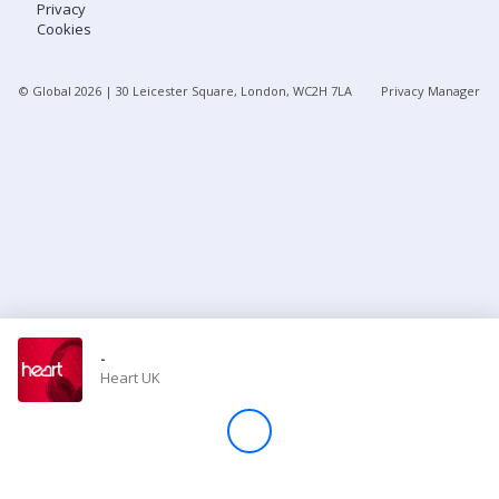
Privacy
Cookies
Store
© Global
2026
| 30 Leicester Square, London, WC2H 7LA
Privacy Manager
Win
Settings
SIGN IN
SIGN UP
-
Heart UK