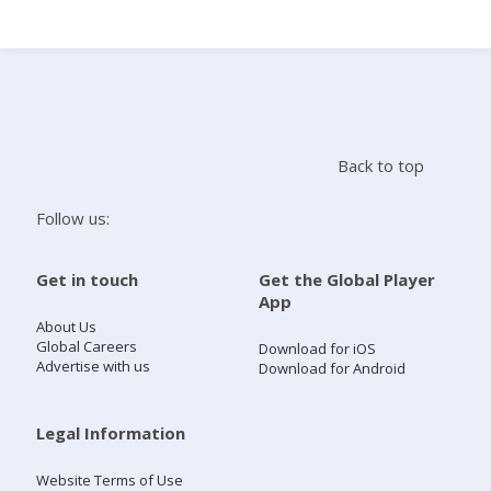
Search
Home
Back to top
Live Radio
Follow us:
Catch Up
Get in touch
Get the Global Player
App
Videos
About Us
Global Careers
Download for iOS
Advertise with us
Download for Android
Podcasts
Live Playlists
Legal Information
Website Terms of Use
My Library