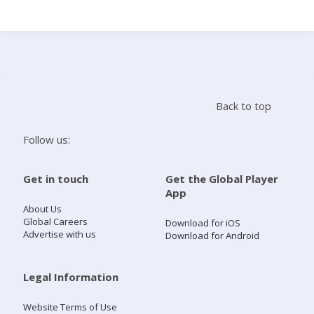
Search
Home
Back to top
Live Radio
Follow us:
Catch Up
Get in touch
Get the Global Player
App
Videos
About Us
Global Careers
Download for iOS
Advertise with us
Download for Android
Podcasts
Live Playlists
Legal Information
Website Terms of Use
My Library