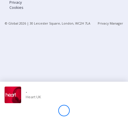
Privacy
Cookies
Store
© Global
2026
| 30 Leicester Square, London, WC2H 7LA
Privacy Manager
Win
Settings
SIGN IN
SIGN UP
-
Heart UK