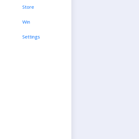
Store
Win
Settings