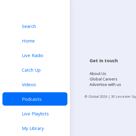
Search
Home
Live Radio
Get in touch
Catch Up
About Us
Global Careers
Videos
Advertise with us
© Global
2026
| 30 Leicester S
Podcasts
Live Playlists
My Library