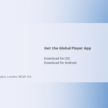
Get the Global Player App
Download for iOS
Download for Android
quare, London, WC2H 7LA