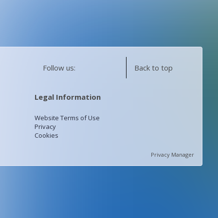
Follow us:
Back to top
Legal Information
Website Terms of Use
Privacy
Cookies
Privacy Manager