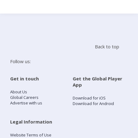
Search
Home
Back to top
Live Radio
Follow us:
Catch Up
Get in touch
Get the Global Player
App
Videos
About Us
Global Careers
Download for iOS
Advertise with us
Download for Android
Podcasts
Live Playlists
Legal Information
Website Terms of Use
My Library