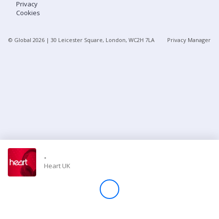
Privacy
Cookies
Store
© Global
2026
| 30 Leicester Square, London, WC2H 7LA
Privacy Manager
Win
Settings
SIGN IN
SIGN UP
-
Heart UK