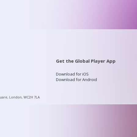
Get the Global Player App
Download for iOS
Download for Android
quare, London, WC2H 7LA