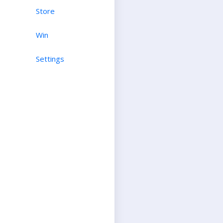
Store
Win
Settings