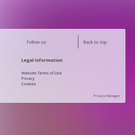
Follow us:
Back to top
Legal Information
Website Terms of Use
Privacy
Cookies
Privacy Manager