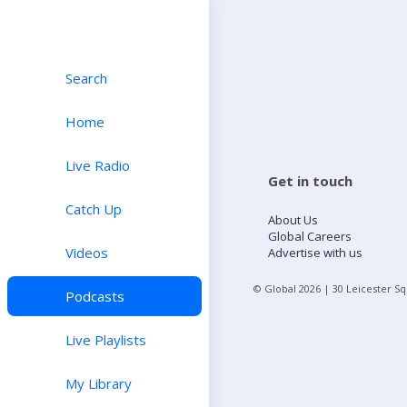
Search
Home
Live Radio
Get in touch
Catch Up
About Us
Global Careers
Videos
Advertise with us
© Global
2026
| 30 Leicester S
Podcasts
Live Playlists
My Library