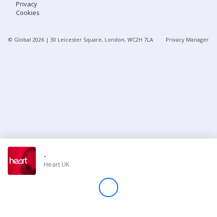
Privacy
Cookies
Store
© Global
2026
| 30 Leicester Square, London, WC2H 7LA
Privacy Manager
Win
Settings
SIGN IN
SIGN UP
-
Heart UK