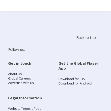
Search
Home
Back to top
Live Radio
Follow us:
Catch Up
Get in touch
Get the Global Player
App
Videos
About Us
Global Careers
Download for iOS
Advertise with us
Download for Android
Podcasts
Live Playlists
Legal Information
Website Terms of Use
My Library