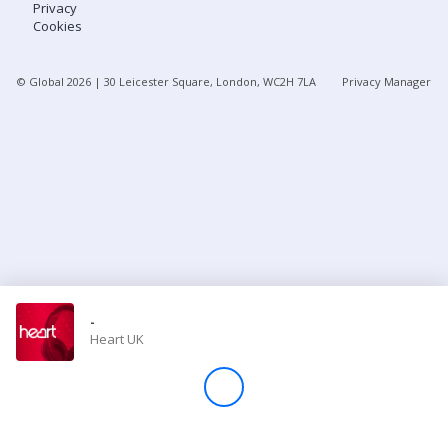
Privacy
Cookies
Store
© Global
2026
| 30 Leicester Square, London, WC2H 7LA
Privacy Manager
Win
Settings
SIGN IN
SIGN UP
-
Heart UK