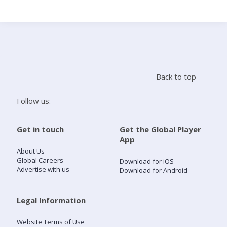
Search
Home
Back to top
Live Radio
Follow us:
Catch Up
Get in touch
Get the Global Player
App
Videos
About Us
Global Careers
Download for iOS
Advertise with us
Download for Android
Podcasts
Live Playlists
Legal Information
Website Terms of Use
My Library