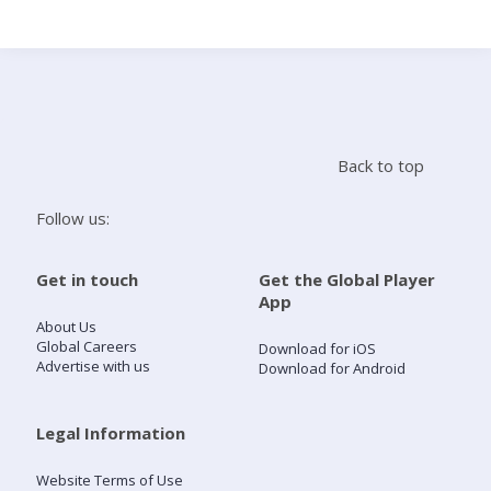
Search
Home
Back to top
Live Radio
Follow us:
Catch Up
Get in touch
Get the Global Player
App
Videos
About Us
Global Careers
Download for iOS
Advertise with us
Download for Android
Podcasts
Live Playlists
Legal Information
Website Terms of Use
My Library