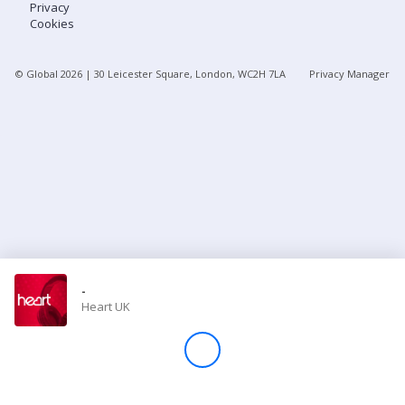
Privacy
Cookies
Store
© Global
2026
| 30 Leicester Square, London, WC2H 7LA
Privacy Manager
Win
Settings
SIGN IN
SIGN UP
-
Heart UK