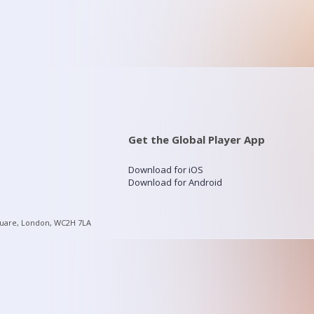
Get the Global Player App
Download for iOS
Download for Android
quare, London, WC2H 7LA