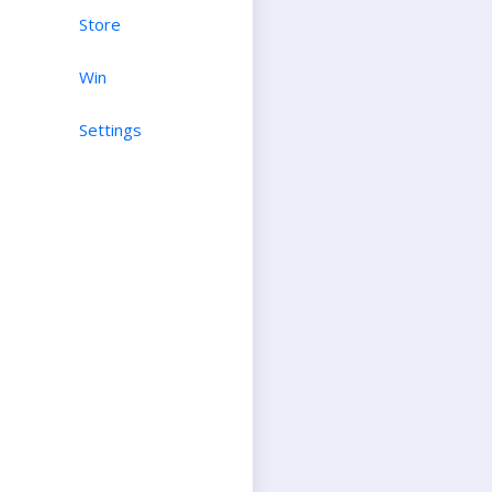
Store
Win
Settings