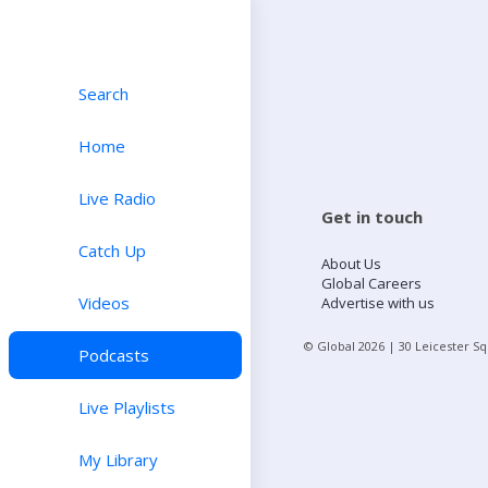
Search
Home
Live Radio
Get in touch
Catch Up
About Us
Global Careers
Videos
Advertise with us
© Global
2026
| 30 Leicester S
Podcasts
Live Playlists
My Library