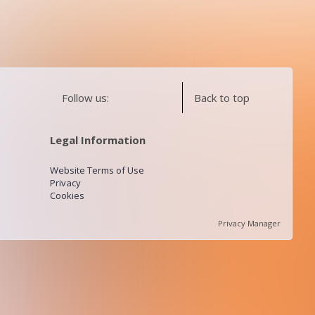
Follow us:
Back to top
Legal Information
Website Terms of Use
Privacy
Cookies
Privacy Manager