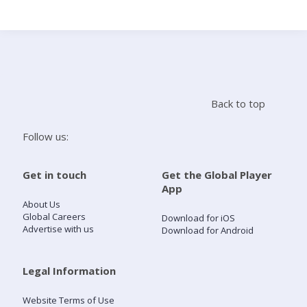
Search
Home
Back to top
Live Radio
Follow us:
Catch Up
Get in touch
Get the Global Player
App
Videos
About Us
Global Careers
Download for iOS
Advertise with us
Download for Android
Podcasts
Live Playlists
Legal Information
Website Terms of Use
My Library