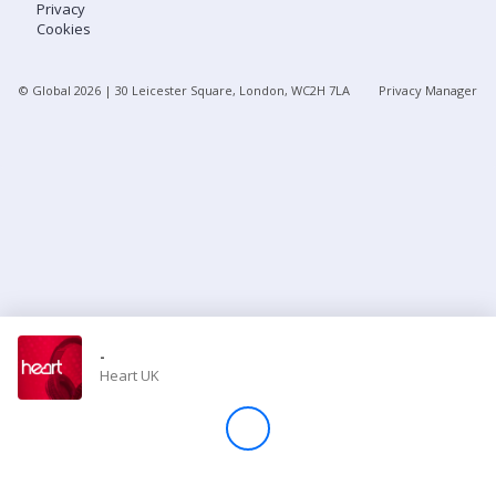
Privacy
Cookies
Store
© Global
2026
| 30 Leicester Square, London, WC2H 7LA
Privacy Manager
Win
Settings
SIGN IN
SIGN UP
-
Heart UK